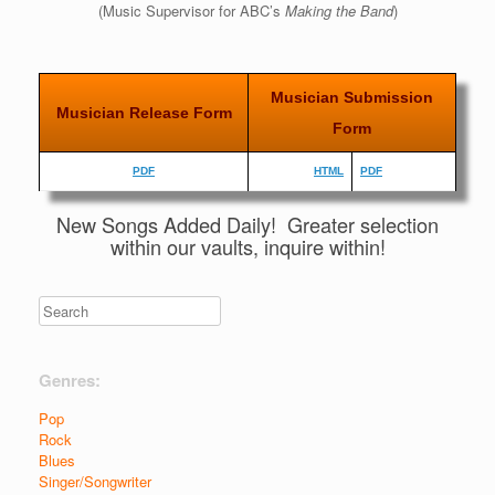
(Music Supervisor for ABC’s
Making the Band
)
Musician Submission
Musician Release Form
Form
PDF
HTML
PDF
New Songs Added Daily! Greater selection
within our vaults, inquire within!
Genres:
Pop
Rock
Blues
Singer/Songwriter