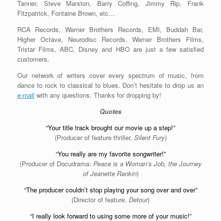
Tanner, Steve Marston, Barry Coffing, Jimmy Rip, Frank
Fitzpatrick, Fontaine Brown, etc…
RCA Records, Warner Brothers Records, EMI, Buddah Bar,
Higher Octave, Neurodisc Records, Warner Brothers Films,
Tristar Films, ABC, Disney and HBO are just a few satisfied
customers.
Our network of writers cover every spectrum of music, from
dance to rock to classical to blues. Don’t hesitate to drop us an
e-mail
with any questions. Thanks for dropping by!
Quotes
“Your title track brought our movie up a step!”
(Producer of feature thriller,
Silent Fury
)
“You really are my favorite songwriter!”
(Producer of Docudrama:
Peace is a Woman’s Job, the Journey
of Jeanette Rankin
)
“The producer couldn’t stop playing your song over and over”
(Director of feature,
Detour
)
“I really look forward to using some more of your music!”