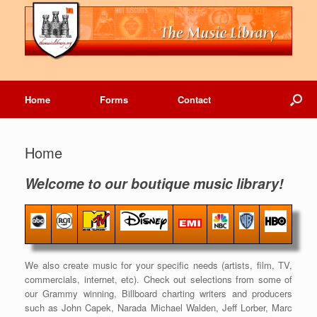
Home
Forms
Contact
Home
Welcome to our boutique music library!
We also create music for your specific needs (artists, film, TV,
commercials, internet, etc). Check out selections from some of
our Grammy winning, Billboard charting writers and producers
such as John Capek, Narada Michael Walden, Jeff Lorber, Marc