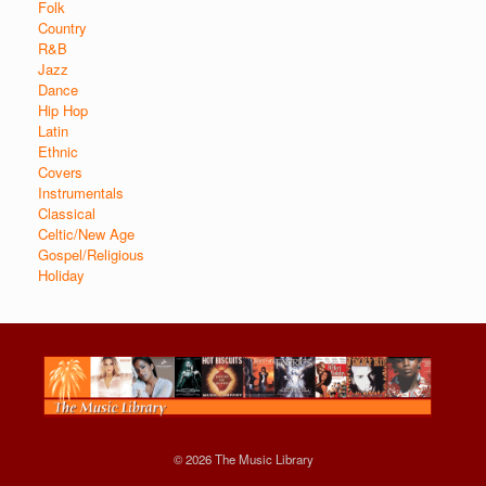
Folk
Country
R&B
Jazz
Dance
Hip Hop
Latin
Ethnic
Covers
Instrumentals
Classical
Celtic/New Age
Gospel/Religious
Holiday
© 2026 The Music Library