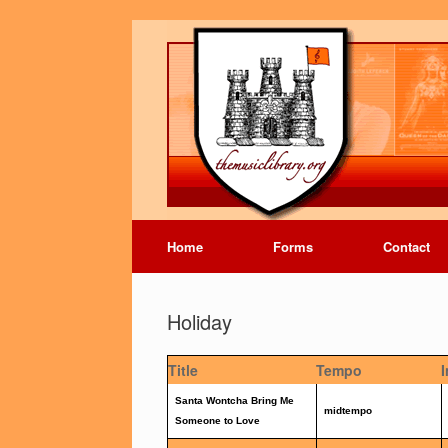
Home
Forms
Contact
Holiday
Title
Tempo
Santa Wontcha Bring Me
midtempo
Someone to Love