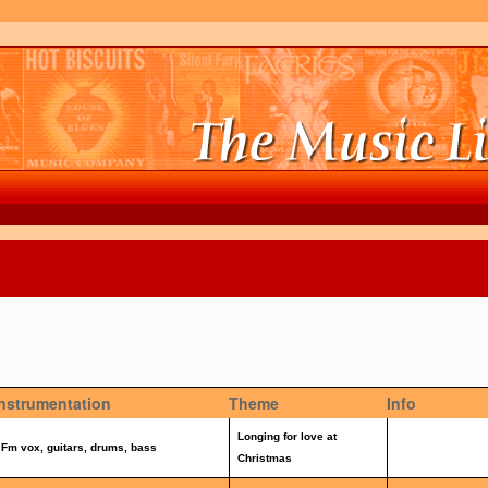
Instrumentation
Theme
Info
Longing for love at
Fm vox, guitars, drums, bass
Christmas