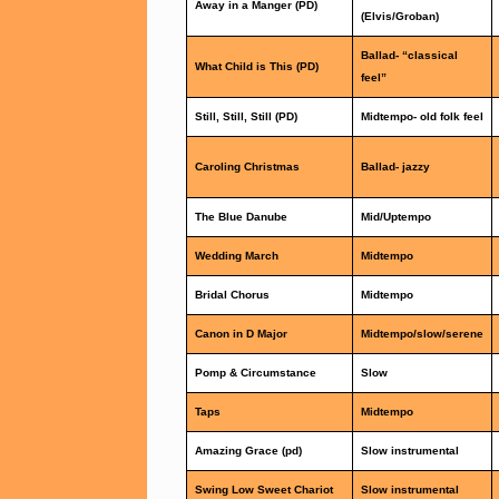
Away in a Manger (PD)
(Elvis/Groban)
Ballad- “classical
What Child is This (PD)
feel”
Still, Still, Still (PD)
Midtempo- old folk feel
Caroling Christmas
Ballad- jazzy
The Blue Danube
Mid/Uptempo
Wedding March
Midtempo
Bridal Chorus
Midtempo
Canon in D Major
Midtempo/slow/serene
Pomp & Circumstance
Slow
Taps
Midtempo
Amazing Grace (pd)
Slow instrumental
Swing Low Sweet Chariot
Slow instrumental