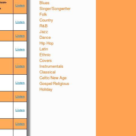
Blues
dson-
Listen
Singer/Songwriter
n
Folk
Country
Listen
R&B
Jazz
Listen
Dance
Hip Hop
Latin
Listen
Ethnic
Covers
Instrumentals
Listen
Classical
Celtic/New Age
Gospel/Religious
Listen
Holiday
Listen
Listen
Listen