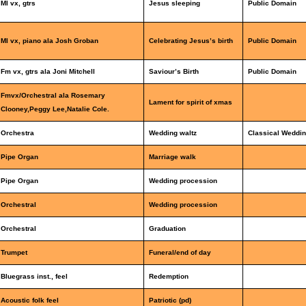
Ml vx, gtrs
Jesus sleeping
Public Domain
Ml vx, piano ala Josh Groban
Celebrating Jesus’s birth
Public Domain
Fm vx, gtrs ala Joni Mitchell
Saviour’s Birth
Public Domain
Fmvx/Orchestral ala Rosemary
Lament for spirit of xmas
Clooney,Peggy Lee,Natalie Cole.
Orchestra
Wedding waltz
Classical Weddin
Pipe Organ
Marriage walk
Pipe Organ
Wedding procession
Orchestral
Wedding procession
Orchestral
Graduation
Trumpet
Funeral/end of day
Bluegrass inst., feel
Redemption
Acoustic folk feel
Patriotic (pd)