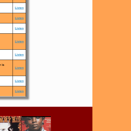
Listen
Listen
Listen
Listen
Listen
r is
Listen
Listen
Listen