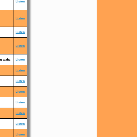
Listen
Listen
Listen
Listen
g waltz
Listen
Listen
Listen
Listen
Listen
Listen
Listen
Listen