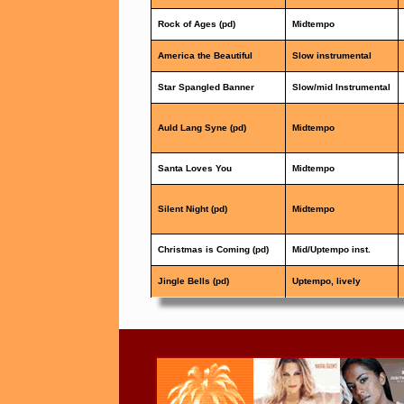
Rock of Ages (pd)
Midtempo
America the Beautiful
Slow instrumental
Star Spangled Banner
Slow/mid Instrumental
Auld Lang Syne (pd)
Midtempo
Santa Loves You
Midtempo
Silent Night (pd)
Midtempo
Christmas is Coming (pd)
Mid/Uptempo inst.
Jingle Bells (pd)
Uptempo, lively