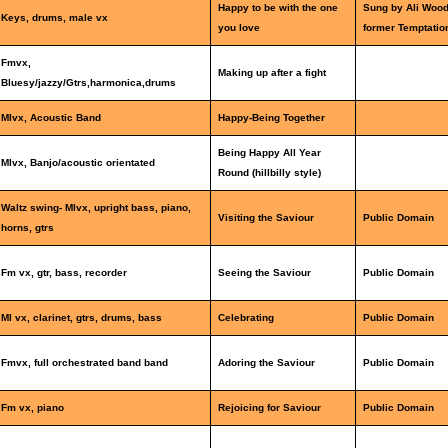
Happy to be with the one
Sung by Ali Woo
Keys, drums, male vx
you love
former Temptatio
Fmvx,
Making up after a fight
Bluesy/jazzy/Gtrs,harmonica,drums
Mlvx, Acoustic Band
Happy-Being Together
Being Happy All Year
Mlvx, Banjo/acoustic orientated
Round (hillbilly style)
Waltz swing- Mlvx, upright bass, piano,
Visiting the Saviour
Public Domain
horns, gtrs
Fm vx, gtr, bass, recorder
Seeing the Saviour
Public Domain
Ml vx, clarinet, gtrs, drums, bass
Celebrating
Public Domain
Fmvx, full orchestrated band band
Adoring the Saviour
Public Domain
Fm vx, piano
Rejoicing for Saviour
Public Domain