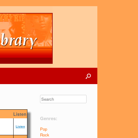
Listen
Genres:
Listen
Pop
Rock