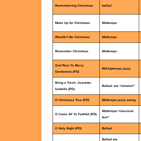
Remembering Christmas
ballad
Make Up for Christmas
Midtempo
Wouldn’t Be Christmas
Midtempo
Remember Christmas
Midtempo
God Rest Ye Merry
Mid-Uptempo jazzy
Gentlemen (PD)
Bring a Torch, Jeanette,
Ballad- ala “minstrel”
Isabella (PD)
O Christmas Tree (PD)
Midtempo jazzy swing
Midtempo-“classical
O Come All Ye Faithful (PD)
feel”
O Holy Night (PD)
Ballad
Ballad ala