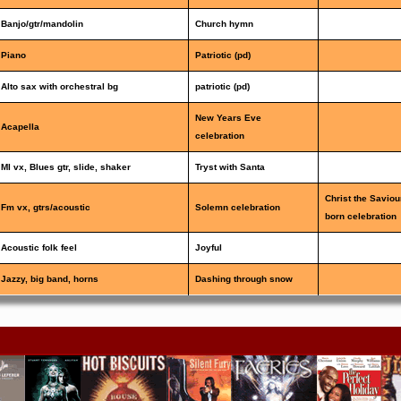
Banjo/gtr/mandolin
Church hymn
Piano
Patriotic (pd)
Alto sax with orchestral bg
patriotic (pd)
New Years Eve
Acapella
celebration
Ml vx, Blues gtr, slide, shaker
Tryst with Santa
Christ the Saviou
Fm vx, gtrs/acoustic
Solemn celebration
born celebration
Acoustic folk feel
Joyful
Jazzy, big band, horns
Dashing through snow